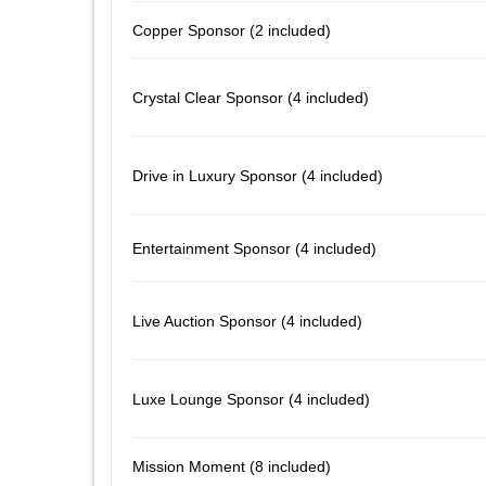
Copper Sponsor (2 included)
Crystal Clear Sponsor (4 included)
Drive in Luxury Sponsor (4 included)
Entertainment Sponsor (4 included)
Live Auction Sponsor (4 included)
Luxe Lounge Sponsor (4 included)
Mission Moment (8 included)