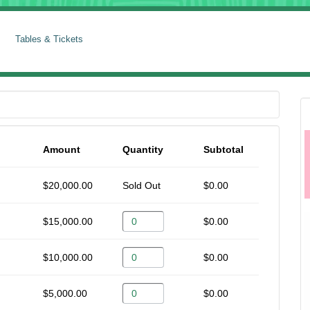
Tables & Tickets
Amount
Quantity
Subtotal
$20,000.00
Sold Out
$0.00
$15,000.00
$0.00
$10,000.00
$0.00
$5,000.00
$0.00