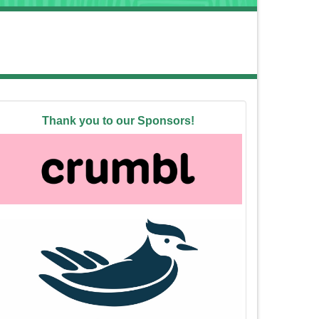
Thank you to our Sponsors!