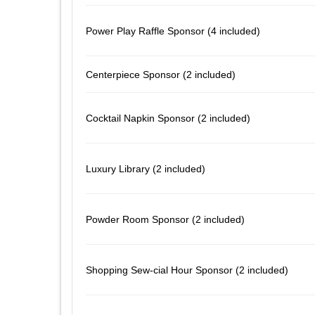
Power Play Raffle Sponsor (4 included)
Centerpiece Sponsor (2 included)
Cocktail Napkin Sponsor (2 included)
Luxury Library (2 included)
Powder Room Sponsor (2 included)
Shopping Sew-cial Hour Sponsor (2 included)