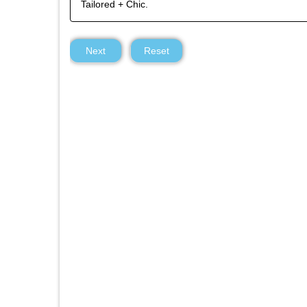
Tailored + Chic.
Next
Reset