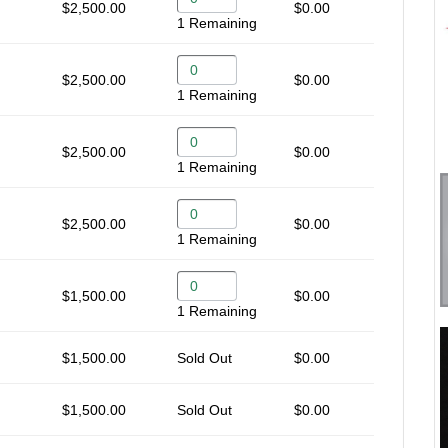
$2,500.00
$0.00
1 Remaining
$2,500.00
$0.00
1 Remaining
$2,500.00
$0.00
1 Remaining
$2,500.00
$0.00
1 Remaining
$1,500.00
$0.00
1 Remaining
$1,500.00
Sold Out
$0.00
$1,500.00
Sold Out
$0.00