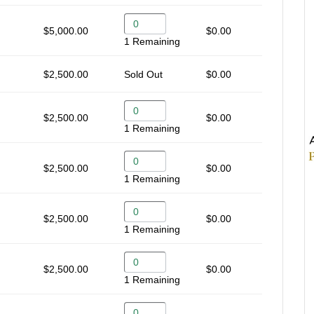
$5,000.00
$0.00
1 Remaining
$2,500.00
Sold Out
$0.00
$2,500.00
$0.00
1 Remaining
$2,500.00
$0.00
1 Remaining
$2,500.00
$0.00
1 Remaining
$2,500.00
$0.00
1 Remaining