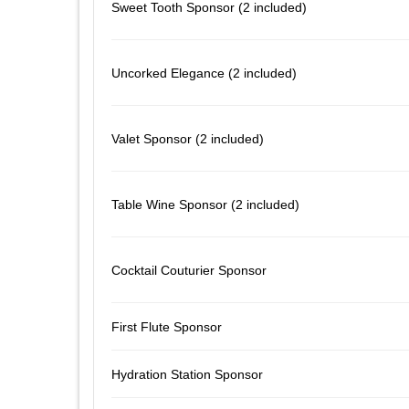
Sweet Tooth Sponsor (2 included)
Uncorked Elegance (2 included)
Valet Sponsor (2 included)
Table Wine Sponsor (2 included)
Cocktail Couturier Sponsor
First Flute Sponsor
Hydration Station Sponsor