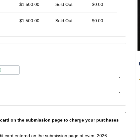
$1,500.00
Sold Out
$0.00
$1,500.00
Sold Out
$0.00
t card on the submission page to charge your purchases
dit card entered on the submission page at event 2026