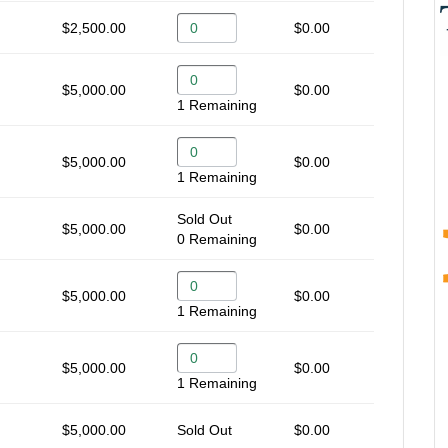
$2,500.00
$0.00
$5,000.00
$0.00
1 Remaining
$5,000.00
$0.00
1 Remaining
Sold Out
$5,000.00
$0.00
0 Remaining
$5,000.00
$0.00
1 Remaining
$5,000.00
$0.00
1 Remaining
$5,000.00
Sold Out
$0.00