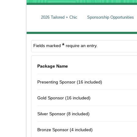
2026 Tailored + Chic
Sponsorship Opportunities
*
Fields marked
require an entry.
Package Name
Presenting Sponsor (16 included)
Gold Sponsor (16 included)
Silver Sponsor (8 included)
Bronze Sponsor (4 included)