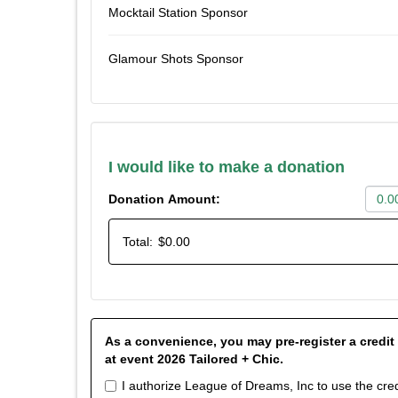
Mocktail Station Sponsor
Glamour Shots Sponsor
I would like to make a donation
Donation Amount:
Total:
$0.00
As a convenience, you may pre-register a credi
at event 2026 Tailored + Chic.
I authorize League of Dreams, Inc to use the cre